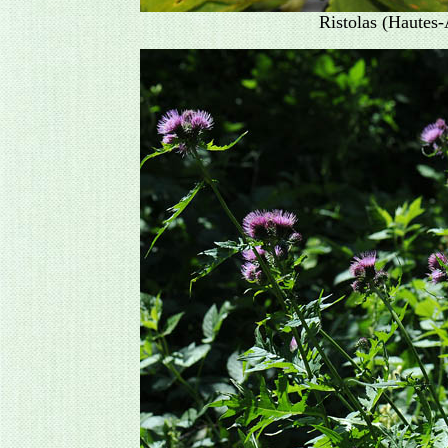
Ristolas (Hautes-