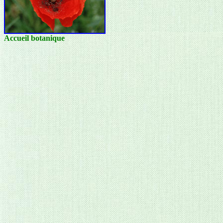
Accueil botanique