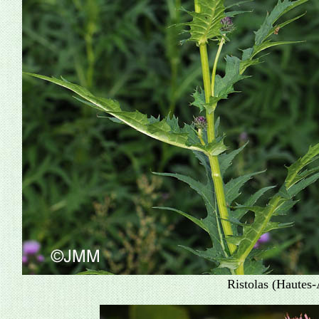
Ristolas (Hautes-