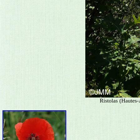
Ristolas (Hautes-