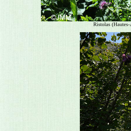
Ristolas (Hautes-