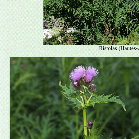
Ristolas (Hautes-