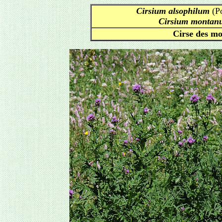
Cirsium alsophilum
(Po
Cirsium montan
Cirse des mo